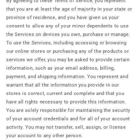
By agreeing to these Terms of Service, you represent
that you are at least the age of majority in your state or
province of residence, and you have given us your
consent to allow any of your minor dependents to use
the Services on devices you own, purchase or manage.
To use the Services, including accessing or browsing
our online stores or purchasing any of the products or
services we offer, you may be asked to provide certain
information, such as your email address, billing,
payment, and shipping information. You represent and
warrant that all the information you provide in our
stores is correct, current and complete and that you
have all rights necessary to provide this information.
You are solely responsible for maintaining the security
of your account credentials and for all of your account
activity. You may not transfer, sell, assign, or license
your account to any other person.