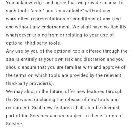
You acknowledge and agree that we provide access to
such tools “as is” and “as available” without any
warranties, representations or conditions of any kind
and without any endorsement. We shall have no liability
whatsoever arising from or relating to your use of
optional third-party tools.
Any use by you of the optional tools offered through the
site is entirely at your own risk and discretion and you
should ensure that you are familiar with and approve of
the terms on which tools are provided by the relevant
third-party provider(s).
We may also, in the future, offer new features through
the Services (including the release of new tools and
resources). Such new features shall also be deemed
part of the Services and are subject to these Terms of
Service.