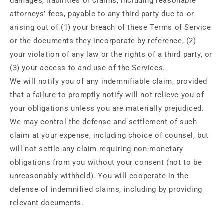
damages, liabilities or claims, including reasonable
attorneys’ fees, payable to any third party due to or
arising out of (1) your breach of these Terms of Service
or the documents they incorporate by reference, (2)
your violation of any law or the rights of a third party, or
(3) your access to and use of the Services.
We will notify you of any indemnifiable claim, provided
that a failure to promptly notify will not relieve you of
your obligations unless you are materially prejudiced.
We may control the defense and settlement of such
claim at your expense, including choice of counsel, but
will not settle any claim requiring non-monetary
obligations from you without your consent (not to be
unreasonably withheld). You will cooperate in the
defense of indemnified claims, including by providing
relevant documents.