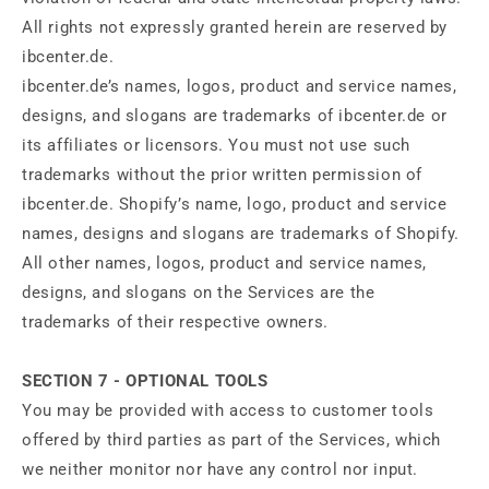
All rights not expressly granted herein are reserved by
ibcenter.de.
ibcenter.de’s names, logos, product and service names,
designs, and slogans are trademarks of ibcenter.de or
its affiliates or licensors. You must not use such
trademarks without the prior written permission of
ibcenter.de. Shopify’s name, logo, product and service
names, designs and slogans are trademarks of Shopify.
All other names, logos, product and service names,
designs, and slogans on the Services are the
trademarks of their respective owners.
SECTION 7 - OPTIONAL TOOLS
You may be provided with access to customer tools
offered by third parties as part of the Services, which
we neither monitor nor have any control nor input.