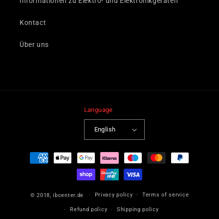
Informationen zu Elektro- und Elektronikgeräten
Kontact
Über uns
Language
English
Payment
methods
Privacy policy
Terms of service
© 2018,
ibcenter.de
Refund policy
Shipping policy