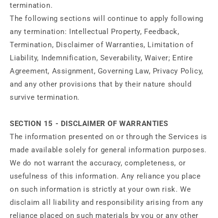
termination.
The following sections will continue to apply following
any termination: Intellectual Property, Feedback,
Termination, Disclaimer of Warranties, Limitation of
Liability, Indemnification, Severability, Waiver; Entire
Agreement, Assignment, Governing Law, Privacy Policy,
and any other provisions that by their nature should
survive termination.
SECTION 15 - DISCLAIMER OF WARRANTIES
The information presented on or through the Services is
made available solely for general information purposes.
We do not warrant the accuracy, completeness, or
usefulness of this information. Any reliance you place
on such information is strictly at your own risk. We
disclaim all liability and responsibility arising from any
reliance placed on such materials by you or any other