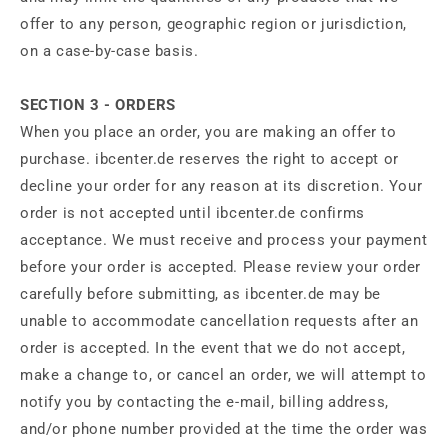
offer to any person, geographic region or jurisdiction,
on a case-by-case basis.
SECTION 3 - ORDERS
When you place an order, you are making an offer to
purchase. ibcenter.de reserves the right to accept or
decline your order for any reason at its discretion. Your
order is not accepted until ibcenter.de confirms
acceptance. We must receive and process your payment
before your order is accepted. Please review your order
carefully before submitting, as ibcenter.de may be
unable to accommodate cancellation requests after an
order is accepted. In the event that we do not accept,
make a change to, or cancel an order, we will attempt to
notify you by contacting the e‑mail, billing address,
and/or phone number provided at the time the order was