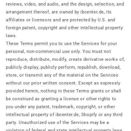
reviews, video, and audio, and the design, selection, and
arrangement thereof, are owned by ibcenter.de, its
affiliates or licensors and are protected by U.S. and
foreign patent, copyright and other intellectual property
laws.
These Terms permit you to use the Services for your
personal, non-commercial use only. You must not
reproduce, distribute, modify, create derivative works of,
publicly display, publicly perform, republish, download,
store, or transmit any of the material on the Services
without our prior written consent. Except as expressly
provided herein, nothing in these Terms grants or shall
be construed as granting a license or other rights to
you under any patent, trademark, copyright, or other
intellectual property of ibcenter.de, Shopify or any third
party. Unauthorized use of the Services may be a
violation of federal and state intellectual property laws.