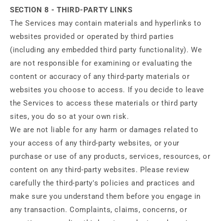
SECTION 8 - THIRD-PARTY LINKS
The Services may contain materials and hyperlinks to
websites provided or operated by third parties
(including any embedded third party functionality). We
are not responsible for examining or evaluating the
content or accuracy of any third-party materials or
websites you choose to access. If you decide to leave
the Services to access these materials or third party
sites, you do so at your own risk.
We are not liable for any harm or damages related to
your access of any third-party websites, or your
purchase or use of any products, services, resources, or
content on any third-party websites. Please review
carefully the third-party's policies and practices and
make sure you understand them before you engage in
any transaction. Complaints, claims, concerns, or