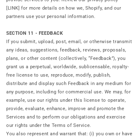
[LINK] for more details on how we, Shopify, and our
partners use your personal information.
SECTION 11 - FEEDBACK
If you submit, upload, post, email, or otherwise transmit
any ideas, suggestions, feedback, reviews, proposals,
plans, or other content (collectively, “Feedback”), you
grant us a perpetual, worldwide, sublicensable, royalty-
free license to use, reproduce, modify, publish,
distribute and display such Feedback in any medium for
any purpose, including for commercial use. We may, for
example, use our rights under this license to operate,
provide, evaluate, enhance, improve and promote the
Services and to perform our obligations and exercise
our rights under the Terms of Service.
You also represent and warrant that: (i) you own or have