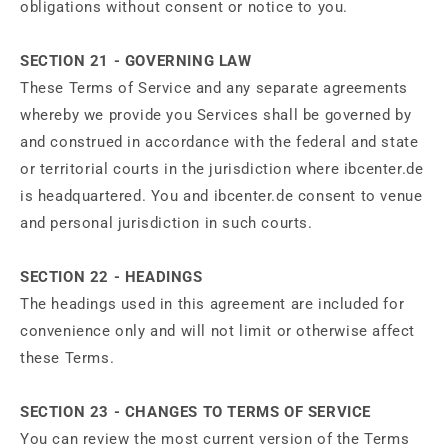
obligations without consent or notice to you.
SECTION 21 - GOVERNING LAW
These Terms of Service and any separate agreements
whereby we provide you Services shall be governed by
and construed in accordance with the federal and state
or territorial courts in the jurisdiction where ibcenter.de
is headquartered. You and ibcenter.de consent to venue
and personal jurisdiction in such courts.
SECTION 22 - HEADINGS
The headings used in this agreement are included for
convenience only and will not limit or otherwise affect
these Terms.
SECTION 23 - CHANGES TO TERMS OF SERVICE
You can review the most current version of the Terms