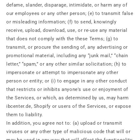
defame, slander, disparage, intimidate, or harm any of
our employees or any other person; (e) to transmit false
or misleading information; (f) to send, knowingly
receive, upload, download, use, or re-use any material
that does not comply with the these Terms; (g) to
transmit, or procure the sending of, any advertising or
promotional material, including any “junk mail,” “chain
letter,” “spam,” or any other similar solicitation; (h) to
impersonate or attempt to impersonate any other
person or entity; or (i) to engage in any other conduct
that restricts or inhibits anyone's use or enjoyment of
the Services, or which, as determined by us, may harm
ibcenter.de, Shopify or users of the Services, or expose
them to liability.
In addition, you agree not to: (a) upload or transmit
viruses or any other type of malicious code that will or
may be used in any way that will affect the functionality