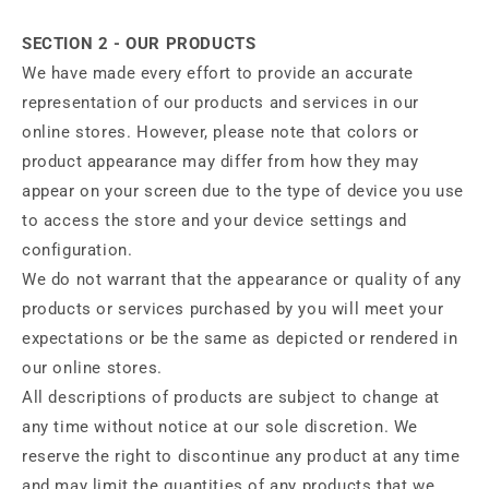
SECTION 2 - OUR PRODUCTS
We have made every effort to provide an accurate
representation of our products and services in our
online stores. However, please note that colors or
product appearance may differ from how they may
appear on your screen due to the type of device you use
to access the store and your device settings and
configuration.
We do not warrant that the appearance or quality of any
products or services purchased by you will meet your
expectations or be the same as depicted or rendered in
our online stores.
All descriptions of products are subject to change at
any time without notice at our sole discretion. We
reserve the right to discontinue any product at any time
and may limit the quantities of any products that we