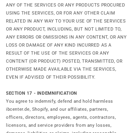
ANY OF THE SERVICES OR ANY PRODUCTS PROCURED
USING THE SERVICES, OR FOR ANY OTHER CLAIM
RELATED IN ANY WAY TO YOUR USE OF THE SERVICES
OR ANY PRODUCT, INCLUDING, BUT NOT LIMITED TO,
ANY ERRORS OR OMISSIONS IN ANY CONTENT, OR ANY
LOSS OR DAMAGE OF ANY KIND INCURRED AS A
RESULT OF THE USE OF THE SERVICES OR ANY
CONTENT (OR PRODUCT) POSTED, TRANSMITTED, OR
OTHERWISE MADE AVAILABLE VIA THE SERVICES,
EVEN IF ADVISED OF THEIR POSSIBILITY.
SECTION 17 - INDEMNIFICATION
You agree to indemnify, defend and hold harmless
ibcenter.de, Shopify, and our affiliates, partners,
officers, directors, employees, agents, contractors,
licensors, and service providers from any losses,