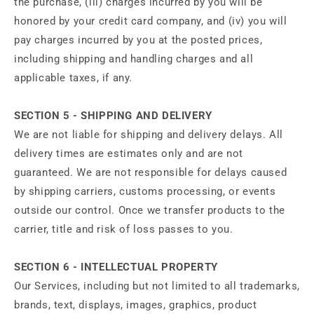
the purchase, (iii) charges incurred by you will be
honored by your credit card company, and (iv) you will
pay charges incurred by you at the posted prices,
including shipping and handling charges and all
applicable taxes, if any.
SECTION 5 - SHIPPING AND DELIVERY
We are not liable for shipping and delivery delays. All
delivery times are estimates only and are not
guaranteed. We are not responsible for delays caused
by shipping carriers, customs processing, or events
outside our control. Once we transfer products to the
carrier, title and risk of loss passes to you.
SECTION 6 - INTELLECTUAL PROPERTY
Our Services, including but not limited to all trademarks,
brands, text, displays, images, graphics, product