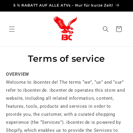
Skip to
5 % RABATT AUF ALLE ATVs – Nur für kurze Zeit!
content
Cart
Terms of service
OVERVIEW
Welcome to ibcenter.de! The terms “we”, “us” and “our”
refer to ibcenter.de. ibcenter.de operates this store and
website, including all related information, content,
features, tools, products and services in order to
provide you, the customer, with a curated shopping
experience (the “Services”). ibcenter.de is powered by
Shopify, which enables us to provide the Services to