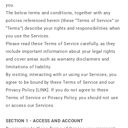
you.
The below terms and conditions, together with any
policies referenced herein (these “Terms of Service” or
“Terms”) describe your rights and responsibilities when
you use the Services.
Please read these Terms of Service carefully, as they
include important information about your legal rights
and cover areas such as warranty disclaimers and
limitations of liability.
By visiting, interacting with or using our Services, you
agree to be bound by these Terms of Service and our
Privacy Policy [LINK]. If you do not agree to these
Terms of Service or Privacy Policy, you should not use
or access our Services.
SECTION 1 - ACCESS AND ACCOUNT