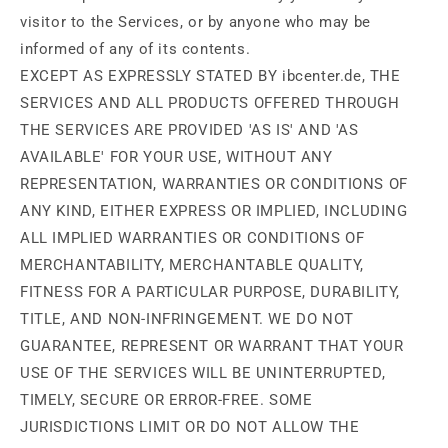
visitor to the Services, or by anyone who may be
informed of any of its contents.
EXCEPT AS EXPRESSLY STATED BY ibcenter.de, THE
SERVICES AND ALL PRODUCTS OFFERED THROUGH
THE SERVICES ARE PROVIDED 'AS IS' AND 'AS
AVAILABLE' FOR YOUR USE, WITHOUT ANY
REPRESENTATION, WARRANTIES OR CONDITIONS OF
ANY KIND, EITHER EXPRESS OR IMPLIED, INCLUDING
ALL IMPLIED WARRANTIES OR CONDITIONS OF
MERCHANTABILITY, MERCHANTABLE QUALITY,
FITNESS FOR A PARTICULAR PURPOSE, DURABILITY,
TITLE, AND NON-INFRINGEMENT. WE DO NOT
GUARANTEE, REPRESENT OR WARRANT THAT YOUR
USE OF THE SERVICES WILL BE UNINTERRUPTED,
TIMELY, SECURE OR ERROR-FREE. SOME
JURISDICTIONS LIMIT OR DO NOT ALLOW THE