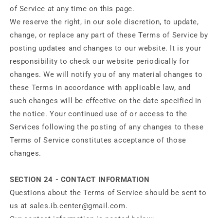
of Service at any time on this page.
We reserve the right, in our sole discretion, to update,
change, or replace any part of these Terms of Service by
posting updates and changes to our website. It is your
responsibility to check our website periodically for
changes. We will notify you of any material changes to
these Terms in accordance with applicable law, and
such changes will be effective on the date specified in
the notice. Your continued use of or access to the
Services following the posting of any changes to these
Terms of Service constitutes acceptance of those
changes.
SECTION 24 - CONTACT INFORMATION
Questions about the Terms of Service should be sent to
us at sales.ib.center@gmail.com.