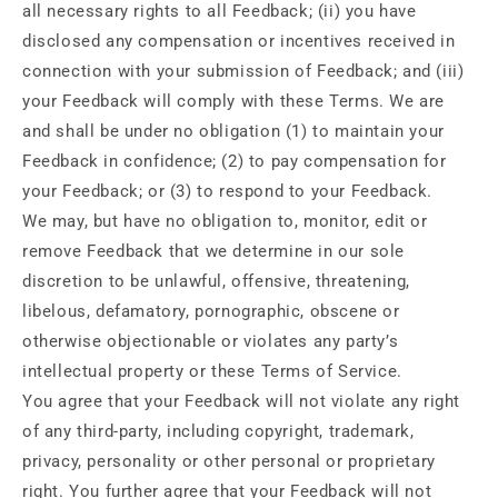
all necessary rights to all Feedback; (ii) you have
disclosed any compensation or incentives received in
connection with your submission of Feedback; and (iii)
your Feedback will comply with these Terms. We are
and shall be under no obligation (1) to maintain your
Feedback in confidence; (2) to pay compensation for
your Feedback; or (3) to respond to your Feedback.
We may, but have no obligation to, monitor, edit or
remove Feedback that we determine in our sole
discretion to be unlawful, offensive, threatening,
libelous, defamatory, pornographic, obscene or
otherwise objectionable or violates any party’s
intellectual property or these Terms of Service.
You agree that your Feedback will not violate any right
of any third-party, including copyright, trademark,
privacy, personality or other personal or proprietary
right. You further agree that your Feedback will not