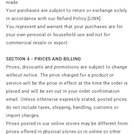
made.
Your purchases are subject to return or exchange solely
in accordance with our Refund Policy [LINK].
You represent and warrant that your purchases are for
your own personal or household use and not for
commercial resale or export.
SECTION 4 - PRICES AND BILLING
Prices, discounts and promotions are subject to change
without notice. The price charged for a product or
service will be the price in effect at the time the order is
placed and will be set out in your order confirmation
email. Unless otherwise expressly stated, posted prices
do not include taxes, shipping, handling, customs or
import charges.
Prices posted in our online stores may be different from
prices offered in physical stores or in online or other