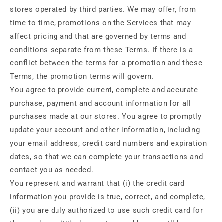
stores operated by third parties. We may offer, from
time to time, promotions on the Services that may
affect pricing and that are governed by terms and
conditions separate from these Terms. If there is a
conflict between the terms for a promotion and these
Terms, the promotion terms will govern.
You agree to provide current, complete and accurate
purchase, payment and account information for all
purchases made at our stores. You agree to promptly
update your account and other information, including
your email address, credit card numbers and expiration
dates, so that we can complete your transactions and
contact you as needed.
You represent and warrant that (i) the credit card
information you provide is true, correct, and complete,
(ii) you are duly authorized to use such credit card for