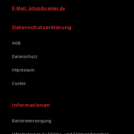
E-Mail: info@ibcenter.de
Datenschutzerklärung
AGB
Datenschutz
Impressum
Cookie
Informationen
Batterieentsorgung