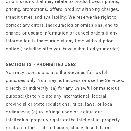
or omissions that may relate to product descriptions,
pricing, promotions, offers, product shipping charges,
transit times and availability. We reserve the right to
correct any errors, inaccuracies or omissions, and to
change or update information or cancel orders if any
information is inaccurate at any time without prior
notice (including after you have submitted your order).
SECTION 13 - PROHIBITED USES
You may access and use the Services for lawful
purposes only. You may not access or use the Services,
directly or indirectly: (a) for any unlawful or malicious
purpose; (b) to violate any international, federal,
provincial or state regulations, rules, laws, or local
ordinances; (c) to infringe upon or violate our
intellectual property rights or the intellectual property
rights of others; (d) to harass, abuse, insult, harm,