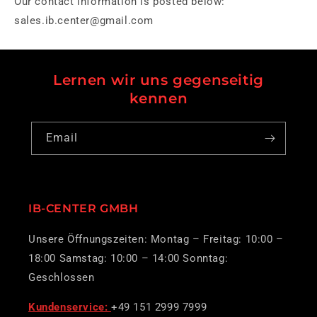
Our contact information is posted below:
sales.ib.center@gmail.com
Lernen wir uns gegenseitig
kennen
Email
IB-CENTER GMBH
Unsere Öffnungszeiten: Montag – Freitag: 10:00 –
18:00 Samstag: 10:00 – 14:00 Sonntag:
Geschlossen
Kundenservice:
+49 151 2999 7999