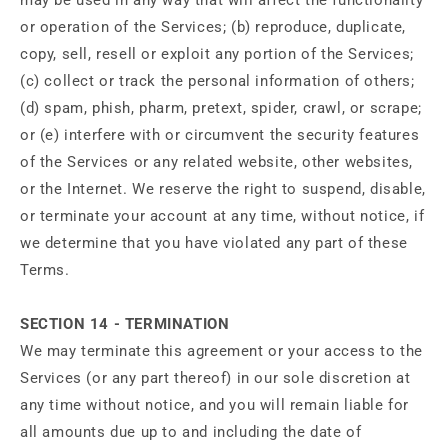
or operation of the Services; (b) reproduce, duplicate,
copy, sell, resell or exploit any portion of the Services;
(c) collect or track the personal information of others;
(d) spam, phish, pharm, pretext, spider, crawl, or scrape;
or (e) interfere with or circumvent the security features
of the Services or any related website, other websites,
or the Internet. We reserve the right to suspend, disable,
or terminate your account at any time, without notice, if
we determine that you have violated any part of these
Terms.
SECTION 14 - TERMINATION
We may terminate this agreement or your access to the
Services (or any part thereof) in our sole discretion at
any time without notice, and you will remain liable for
all amounts due up to and including the date of