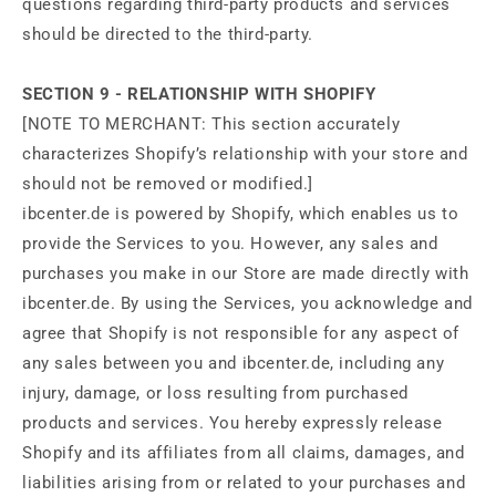
questions regarding third-party products and services
should be directed to the third-party.
SECTION 9 - RELATIONSHIP WITH SHOPIFY
[NOTE TO MERCHANT: This section accurately
characterizes Shopify’s relationship with your store and
should not be removed or modified.]
ibcenter.de is powered by Shopify, which enables us to
provide the Services to you. However, any sales and
purchases you make in our Store are made directly with
ibcenter.de. By using the Services, you acknowledge and
agree that Shopify is not responsible for any aspect of
any sales between you and ibcenter.de, including any
injury, damage, or loss resulting from purchased
products and services. You hereby expressly release
Shopify and its affiliates from all claims, damages, and
liabilities arising from or related to your purchases and