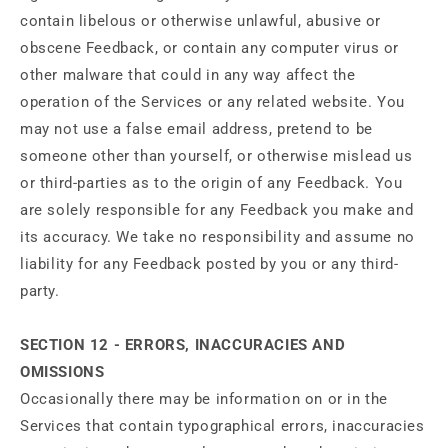
contain libelous or otherwise unlawful, abusive or
obscene Feedback, or contain any computer virus or
other malware that could in any way affect the
operation of the Services or any related website. You
may not use a false email address, pretend to be
someone other than yourself, or otherwise mislead us
or third-parties as to the origin of any Feedback. You
are solely responsible for any Feedback you make and
its accuracy. We take no responsibility and assume no
liability for any Feedback posted by you or any third-
party.
SECTION 12 - ERRORS, INACCURACIES AND
OMISSIONS
Occasionally there may be information on or in the
Services that contain typographical errors, inaccuracies