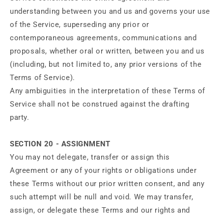
understanding between you and us and governs your use
of the Service, superseding any prior or
contemporaneous agreements, communications and
proposals, whether oral or written, between you and us
(including, but not limited to, any prior versions of the
Terms of Service).
Any ambiguities in the interpretation of these Terms of
Service shall not be construed against the drafting
party.
SECTION 20 - ASSIGNMENT
You may not delegate, transfer or assign this
Agreement or any of your rights or obligations under
these Terms without our prior written consent, and any
such attempt will be null and void. We may transfer,
assign, or delegate these Terms and our rights and