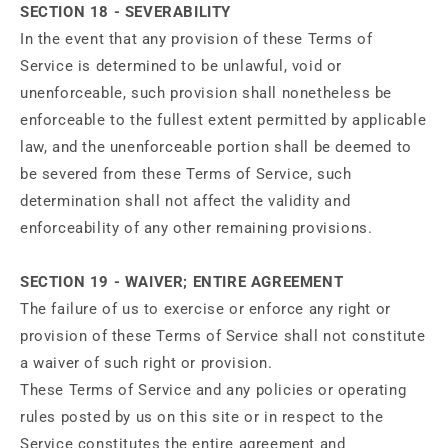
SECTION 18 - SEVERABILITY
In the event that any provision of these Terms of
Service is determined to be unlawful, void or
unenforceable, such provision shall nonetheless be
enforceable to the fullest extent permitted by applicable
law, and the unenforceable portion shall be deemed to
be severed from these Terms of Service, such
determination shall not affect the validity and
enforceability of any other remaining provisions.
SECTION 19 - WAIVER; ENTIRE AGREEMENT
The failure of us to exercise or enforce any right or
provision of these Terms of Service shall not constitute
a waiver of such right or provision.
These Terms of Service and any policies or operating
rules posted by us on this site or in respect to the
Service constitutes the entire agreement and