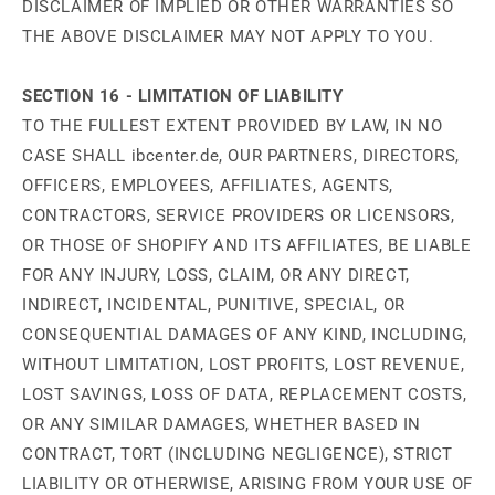
DISCLAIMER OF IMPLIED OR OTHER WARRANTIES SO
THE ABOVE DISCLAIMER MAY NOT APPLY TO YOU.
SECTION 16 - LIMITATION OF LIABILITY
TO THE FULLEST EXTENT PROVIDED BY LAW, IN NO
CASE SHALL ibcenter.de, OUR PARTNERS, DIRECTORS,
OFFICERS, EMPLOYEES, AFFILIATES, AGENTS,
CONTRACTORS, SERVICE PROVIDERS OR LICENSORS,
OR THOSE OF SHOPIFY AND ITS AFFILIATES, BE LIABLE
FOR ANY INJURY, LOSS, CLAIM, OR ANY DIRECT,
INDIRECT, INCIDENTAL, PUNITIVE, SPECIAL, OR
CONSEQUENTIAL DAMAGES OF ANY KIND, INCLUDING,
WITHOUT LIMITATION, LOST PROFITS, LOST REVENUE,
LOST SAVINGS, LOSS OF DATA, REPLACEMENT COSTS,
OR ANY SIMILAR DAMAGES, WHETHER BASED IN
CONTRACT, TORT (INCLUDING NEGLIGENCE), STRICT
LIABILITY OR OTHERWISE, ARISING FROM YOUR USE OF