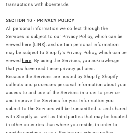
transactions with ibcenter.de.
SECTION 10 - PRIVACY POLICY
All personal information we collect through the
Services is subject to our Privacy Policy, which can be
viewed here [LINK], and certain personal information
may be subject to Shopify’s Privacy Policy, which can be
viewed
here
. By using the Services, you acknowledge
that you have read these privacy policies.
Because the Services are hosted by Shopify, Shopify
collects and processes personal information about your
access to and use of the Services in order to provide
and improve the Services for you. Information you
submit to the Services will be transmitted to and shared
with Shopify as well as third parties that may be located
in other countries than where you reside, in order to
provide services to you. Review our privacy policy